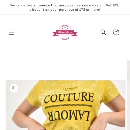
Skip to
Welcome, We announce that our page has a new design. Get 10%
content
discount on your purchase of $75 or more!
Cart
Skip to
product
information