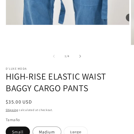
Open
media
1
in
modal
O
m
2
of
1
/
4
in
m
D'LUXE MODA
HIGH-RISE ELASTIC WAIST
BAGGY CARGO PANTS
Regular
$35.00 USD
price
Shipping
calculated at checkout.
Tamaño
Variant
Small
Madium
Large