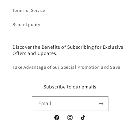
Terms of Service
Refund policy
Discover the Benefits of Subscribing for Exclusive
Offers and Updates.
Take Advantage of our Special Promotion and Save.
Subscribe to our emails
Email
Facebook
Instagram
TikTok