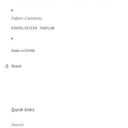
Fabric Contents
93%POLYESTER 7%NYLON
Made in
CHINA
Share
Quick links
Search