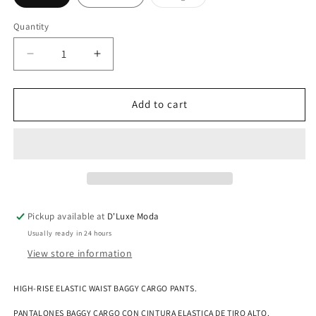
sold
out
or
Quantity
Quantity
unavailable
Decrease
Increase
quantity
quantity
for
for
HIGH-
HIGH-
Add to cart
RISE
RISE
ELASTIC
ELASTIC
WAIST
WAIST
BAGGY
BAGGY
CARGO
CARGO
PANTS
PANTS
Pickup available at
D'Luxe Moda
Usually ready in 24 hours
View store information
HIGH-RISE ELASTIC WAIST BAGGY CARGO PANTS.
PANTALONES BAGGY CARGO CON CINTURA ELASTICA DE TIRO ALTO.